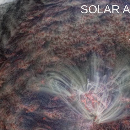
SOLAR 