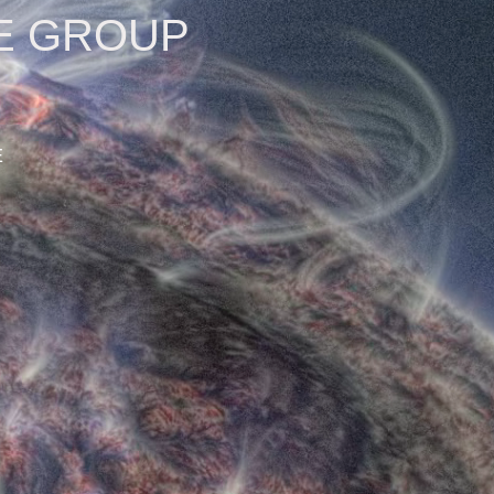
E GROUP
E