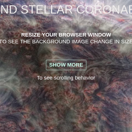
AND STELLAR CORONA
RESIZE YOUR BROWSER WINDOW
TO SEE THE BACKGROUND IMAGE CHANGE IN SIZ
SHOW MORE
To see scrolling behavior