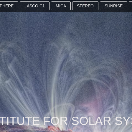
SPHERE
LASCO C1
MICA
STEREO
SUNRISE
STITUTE FOR SOLAR S