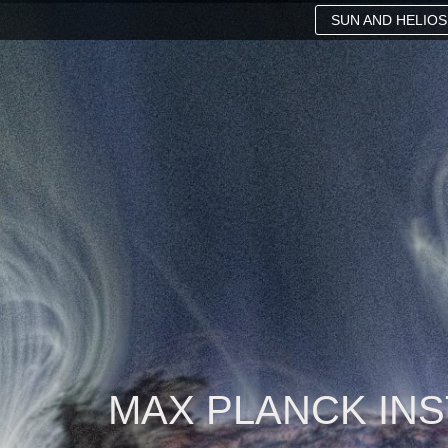
SUN AND HELIO
MAX PLANCK IN