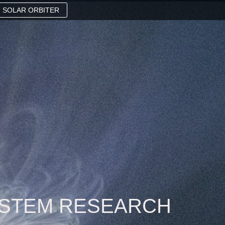
SOLAR ORBITER
YSTEM RESEARCH