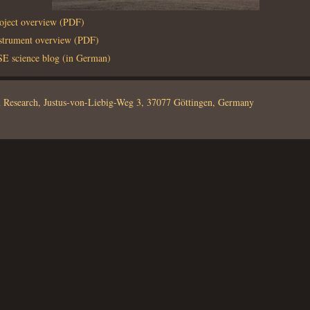
roject overview (PDF)
nstrument overview (PDF)
 science blog (in German)
em Research, Justus-von-Liebig-Weg 3, 37077 Göttingen, Germany