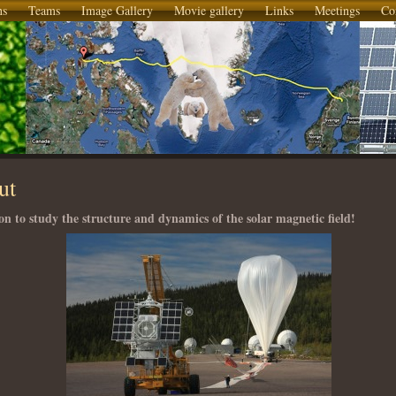
ns
Teams
Image Gallery
Movie gallery
Links
Meetings
Co
ut
on to study the structure and dynamics of the solar magnetic field!