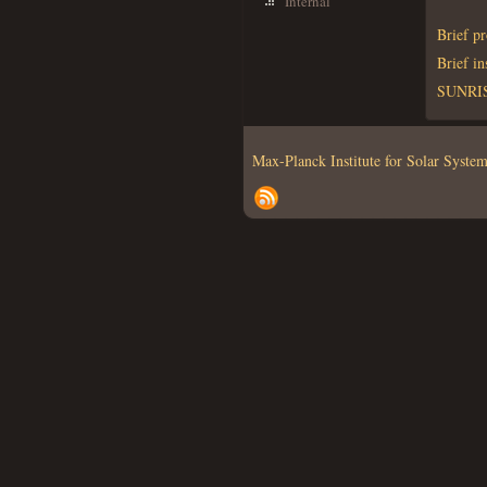
Internal
Brief p
Brief i
SUNRISE
Max-Planck Institute for Solar Syst