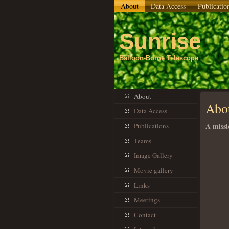
About
Data Access
Publicatio
Sunrise
Balloon-Borne Telescope
About
Abo
Data Access
A missi
Publications
Teams
Image Gallery
Movie gallery
Links
Meetings
Contact