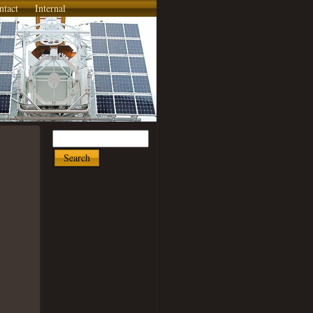
ntact
Internal